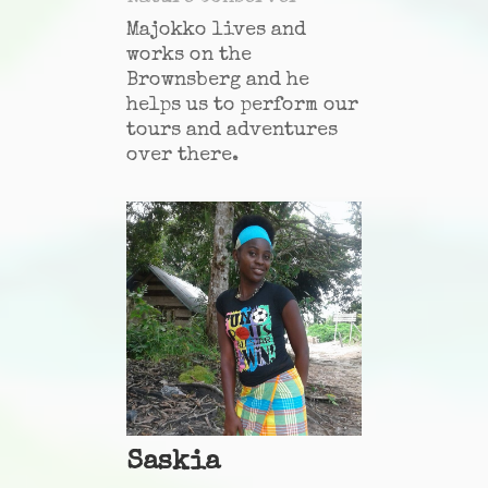
Majokko lives and
works on the
Brownsberg and he
helps us to perform our
tours and adventures
over there.
Saskia