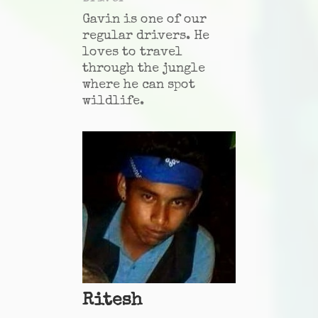
Gavin is one of our
regular drivers. He
loves to travel
through the jungle
where he can spot
wildlife.
Ritesh