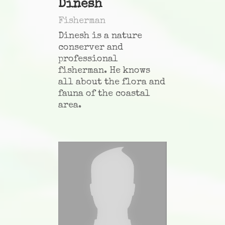
Dinesh
Fisherman
Dinesh is a nature
conserver and
professional
fisherman. He knows
all about the flora and
fauna of the coastal
area.