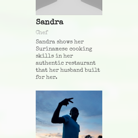
Sandra
Chef
Sandra shows her
Surinamese cooking
skills in her
authentic restaurant
that her husband built
for her.