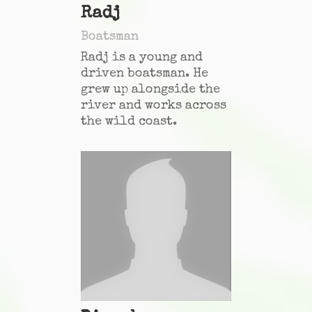
Radj
Boatsman
Radj is a young and
driven boatsman. He
grew up alongside the
river and works across
the wild coast.