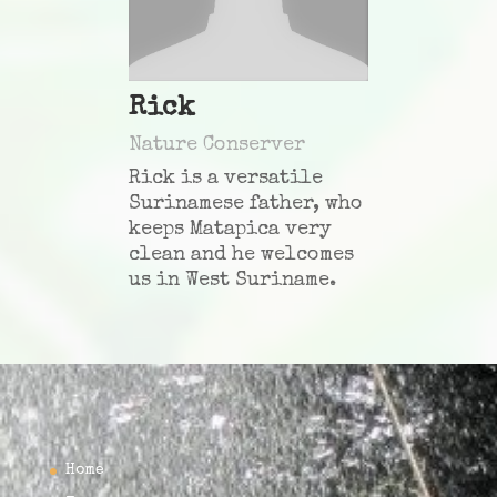
Rick
Nature Conserver
Rick is a versatile
Surinamese father, who
keeps Matapica very
clean and he welcomes
us in West Suriname
.
Home