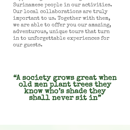
Surinamese people in our activities.
Our local collaborations are truly
important to us. Together with them,
we are able to offer you our amazing,
adventurous, unique tours that turn
in to unforgettable experiences for
our guests.
“A society grows great when
old men plant trees they
know who’s shade they
shall never sit in”