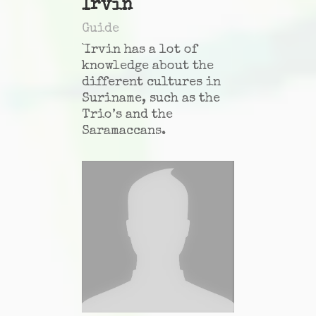
Irvin
Guide
`Irvin has a lot of
knowledge about the
different cultures in
Suriname, such as the
Trio’s and the
Saramaccans.