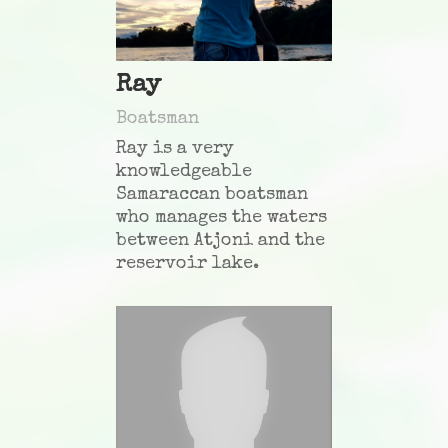
Ray
Boatsman
Ray is a very
knowledgeable
Samaraccan boatsman
who manages the waters
between Atjoni and the
reservoir lake.