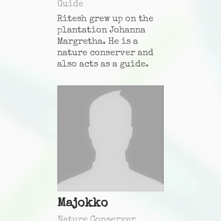
Guide
Ritesh grew up on the
plantation Johanna
Margretha. He is a
nature conserver and
also acts as a guide.
Majokko
Nature Conserver