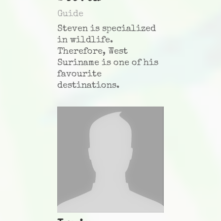
Guide
Steven is specialized
in wildlife.
Therefore, West
Suriname is one of his
favourite
destinations.