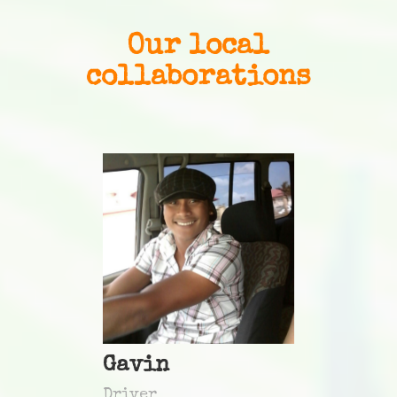
Our local
collaborations
Gavin
Driver