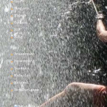
Tours
Over ons
Video’s
Contact
B2B
Blog
Braamspunt
Brownsberg
Saamaka
Matapica
Matawai
West Suriname