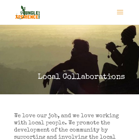
Local Collaborations
We love our job, and we love working
with local people. We promote the
development of the community by
supporting and involving the local