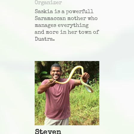
Organizer
Saskia is a powerfull
Saramaccan mother who
manages everything
and more in her town of
Duatra
.
Steven